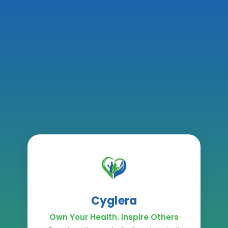
Cyglera
Own Your Health. Inspire Others