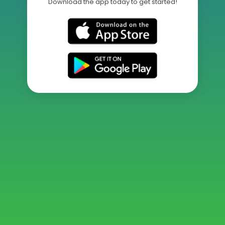
Download the app today to get started!