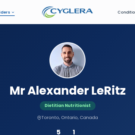
iders
Conditi
Mr Alexander LeRitz
Dietitian Nutritionist
Toronto, Ontario, Canada
5
1