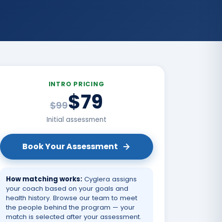
INTRO PRICING
$79
$99
Initial assessment
Book Your Assessment
How matching works:
Cyglera assigns
your coach based on your goals and
health history. Browse our team to meet
the people behind the program — your
match is selected after your assessment.