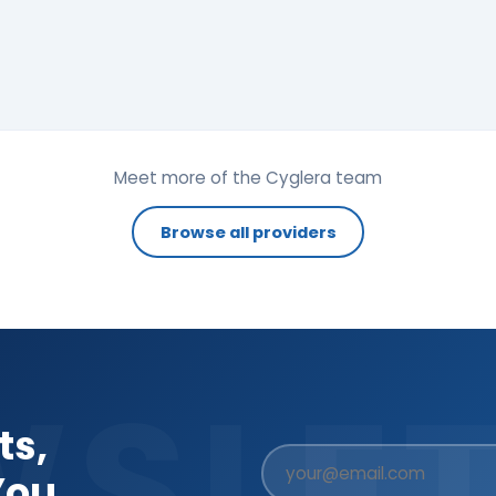
Meet more of the Cyglera team
Browse all providers
WSLET
ts,
You.