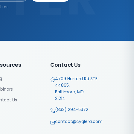
time.
sources
Contact Us
g
4709 Harford Rd STE
44865,
binars
Baltimore, MD
21214
ntact Us
(833) 294-5372
contact@cyglera.com