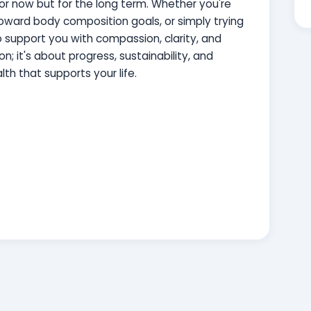
or now but for the long term. Whether you're
 toward body composition goals, or simply trying
to support you with compassion, clarity, and
on; it's about progress, sustainability, and
lth that supports your life.