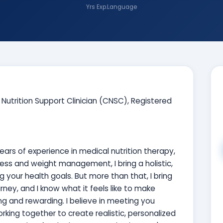
Yrs Exp.
Language
d Nutrition Support Clinician (CNSC), Registered
years of experience in medical nutrition therapy,
ess and weight management, I bring a holistic,
our health goals. But more than that, I bring
ney, and I know what it feels like to make
ng and rewarding. I believe in meeting you
orking together to create realistic, personalized