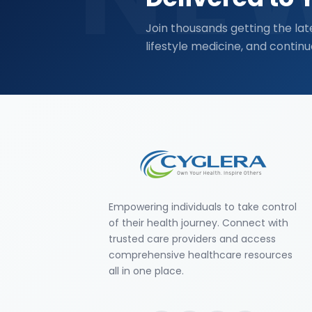
Join thousands getting the lat
lifestyle medicine, and continu
Empowering individuals to take control
of their health journey. Connect with
trusted care providers and access
comprehensive healthcare resources
all in one place.