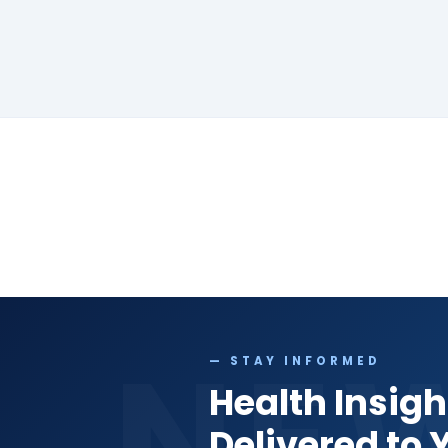
NE
— STAY INFORMED
Health Insigh
Delivered to 