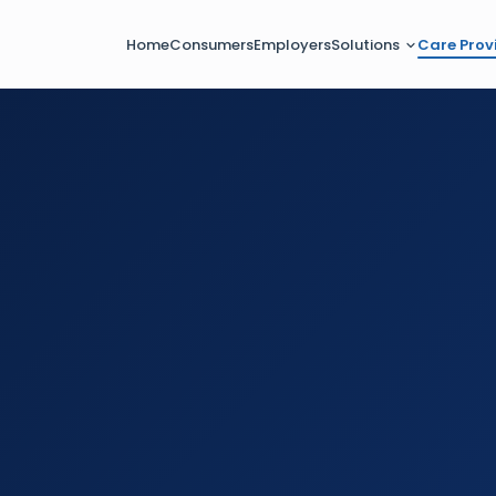
Home
Consumers
Employers
Solutions
Care Prov