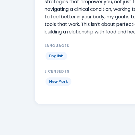
strategies that empower you, not just f
navigating a clinical condition, working
to feel better in your body, my goal is 
tools that work. This isn’t about perfecti
building a relationship with food and hea
LANGUAGES
English
LICENSED IN
New York