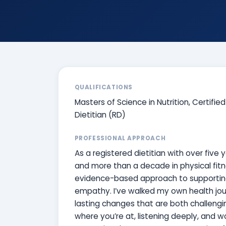
QUALIFICATIONS
Masters of Science in Nutrition, Certifie
Dietitian (RD)
PROFESSIONAL APPROACH
As a registered dietitian with over five 
and more than a decade in physical fitn
evidence-based approach to supporting y
empathy. I’ve walked my own health jour
lasting changes that are both challengi
where you’re at, listening deeply, and w