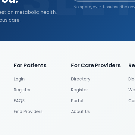
No spam, ever. Unsubscribe any
est on metabolic health,
ous care.
For Patients
For Care Providers
Re
Login
Directory
Blo
Register
Register
We
FAQS
Portal
Co
Find Providers
About Us