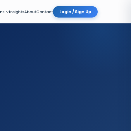
Login / Sign Up
Insights
About
Contact
ons