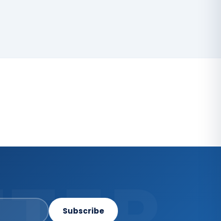
TER
Subscribe