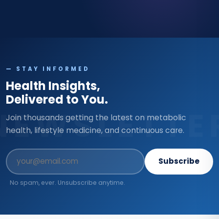
— STAY INFORMED
Health Insights,
Delivered to You.
NEWSLETTE
Join thousands getting the latest on metabolic
health, lifestyle medicine, and continuous care.
Subscribe
No spam, ever. Unsubscribe anytime.