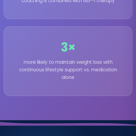
coaching is combined with GLP-1 therapy
3×
more likely to maintain weight loss with
continuous lifestyle support vs. medication
alone