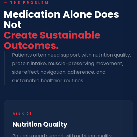
— THE PROBLEM
Medication Alone Does
Not
Create Sustainable
Outcomes.
Patients often need support with nutrition quality,
protein intake, muscle-preserving movement,
side-effect navigation, adherence, and
sustainable healthier routines.
RISK
01
Nutrition Quality
Patients need support with nutrition quality,