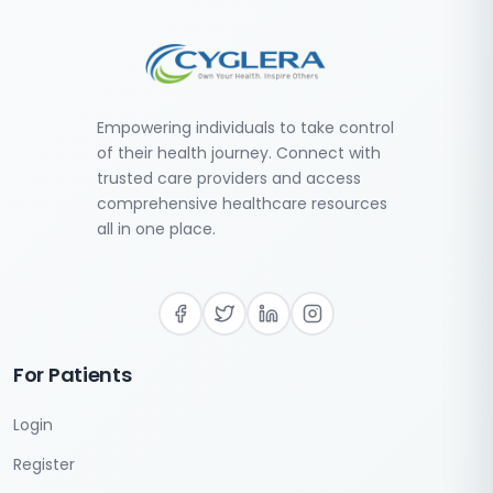
Empowering individuals to take control
of their health journey. Connect with
trusted care providers and access
comprehensive healthcare resources
all in one place.
For Patients
Login
Register