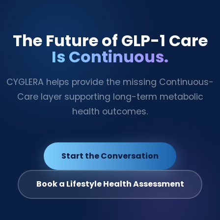
The Future of GLP-1 Care
Is Continuous.
CYGLERA helps provide the missing Continuous-
Care layer supporting long-term metabolic
health outcomes.
Start the Conversation
Book a Lifestyle Health Assessment