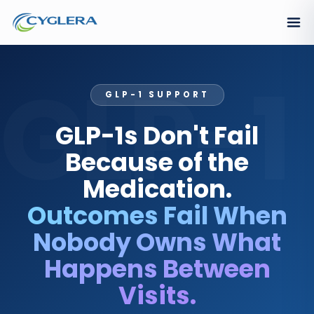
GLP-1
GLP-1 SUPPORT
GLP-1s Don't Fail
Because of the
Medication.
Outcomes Fail When
Nobody Owns What
Happens Between
Visits.