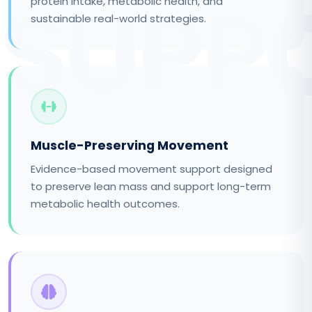
SUPP
protein intake, metabolic health, and
sustainable real-world strategies.
Muscle-Preserving Movement
Evidence-based movement support designed
to preserve lean mass and support long-term
metabolic health outcomes.