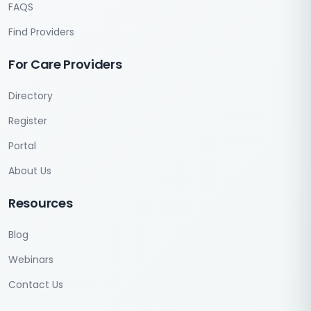
FAQS
Find Providers
For Care Providers
Directory
Register
Portal
About Us
Resources
Blog
Webinars
Contact Us