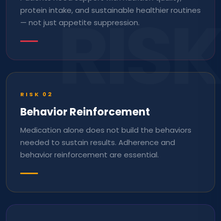
RISK
protein intake, and sustainable healthier routines
— not just appetite suppression.
RISK
02
Behavior Reinforcement
Medication alone does not build the behaviors
needed to sustain results. Adherence and
behavior reinforcement are essential.