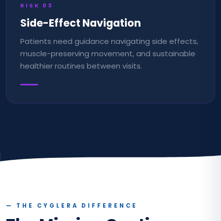
RISK
03
Side-Effect Navigation
Patients need guidance navigating side effects,
muscle-preserving movement, and sustainable
healthier routines between visits.
— THE CYGLERA DIFFERENCE