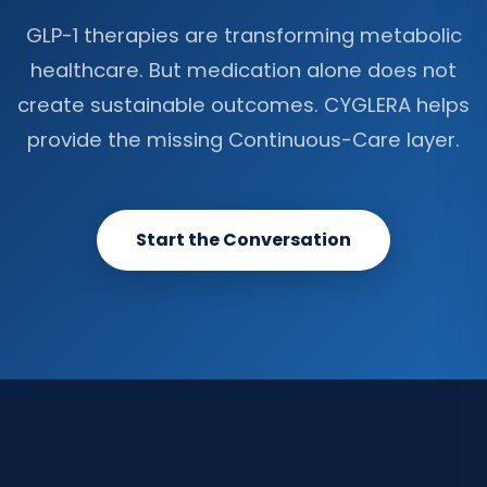
GLP-1 therapies are transforming metabolic
healthcare. But medication alone does not
create sustainable outcomes. CYGLERA helps
provide the missing Continuous-Care layer.
Start the Conversation