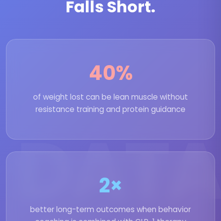
Falls Short.
40%
of weight lost can be lean muscle without
resistance training and protein guidance
DATA
2×
better long-term outcomes when behavior