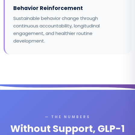
Behavior Reinforcement
Sustainable behavior change through
continuous accountability, longitudinal
engagement, and healthier routine
development.
— THE NUMBERS
Without Support, GLP-1