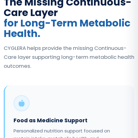
The Missing Continuous-
Care Layer
for Long-Term Metabolic
Health.
CYGLERA helps provide the missing Continuous-
Care layer supporting long-term metabolic health
outcomes.
Food as Medicine Support
Personalized nutrition support focused on