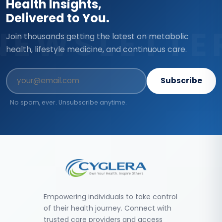
Health Insights,
Delivered to You.
NEWSLETTE
Join thousands getting the latest on metabolic
health, lifestyle medicine, and continuous care.
Subscribe
No spam, ever. Unsubscribe anytime.
Empowering individuals to take control
of their health journey. Connect with
trusted care providers and access