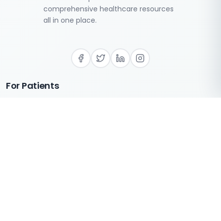
comprehensive healthcare resources
all in one place.
For Patients
Login
Register
FAQS
Find Providers
For Care Providers
Directory