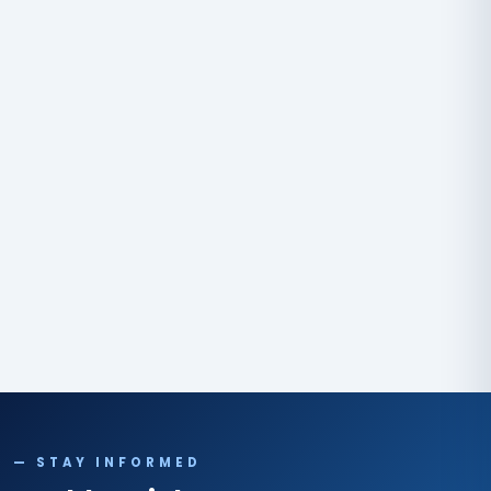
— STAY INFORMED