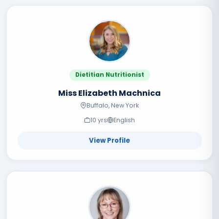
Dietitian Nutritionist
Miss Elizabeth Machnica
Buffalo, New York
10
yr
s
English
View Profile