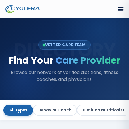
DIRECTORY
VETTED CARE TEAM
Find Your
Care Provider
Browse our network of verified dietitians, fitness
coaches, and physicians.
All Types
Behavior Coach
Dietitian Nutritionist