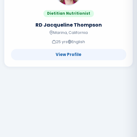
Dietitian Nutritionist
RD Jacqueline Thompson
Marina, California
25
yr
s
English
View Profile