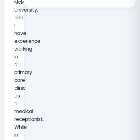
McMaster
University,
and
I
have
experience
working
in
a
primary
care
clinic
as
a
medical
receptionist.
While
in