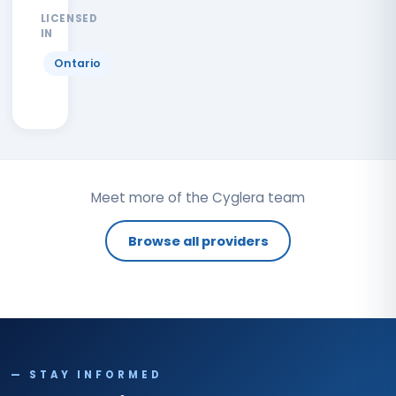
LICENSED
IN
Ontario
Meet more of the Cyglera team
Browse all providers
— STAY INFORMED