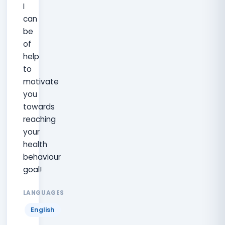
I
can
be
of
help
to
motivate
you
towards
reaching
your
health
behaviour
goal!
LANGUAGES
English