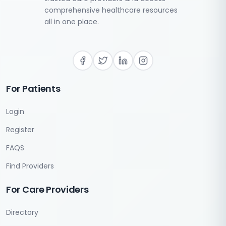
comprehensive healthcare resources
all in one place.
For Patients
Login
Register
FAQS
Find Providers
For Care Providers
Directory