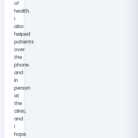
of
health.
I
also
helped
patients
over
the
phone
and
in
person
at
the
clinic,
and
I
hope