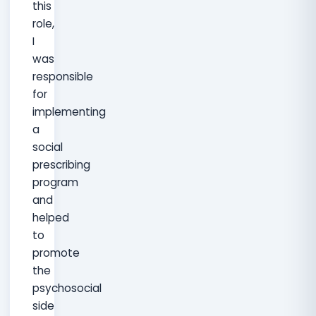
this
role,
I
was
responsible
for
implementing
a
social
prescribing
program
and
helped
to
promote
the
psychosocial
side