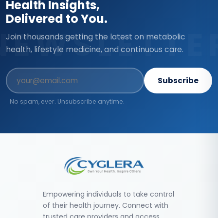
Health Insights,
Delivered to You.
NEWSLETTE
Join thousands getting the latest on metabolic
health, lifestyle medicine, and continuous care.
Subscribe
No spam, ever. Unsubscribe anytime.
Empowering individuals to take control
of their health journey. Connect with
trusted care providers and access