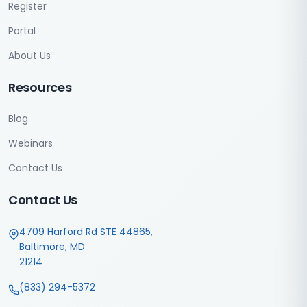
Register
Portal
About Us
Resources
Blog
Webinars
Contact Us
Contact Us
4709 Harford Rd STE 44865,
Baltimore, MD
21214
(833) 294-5372