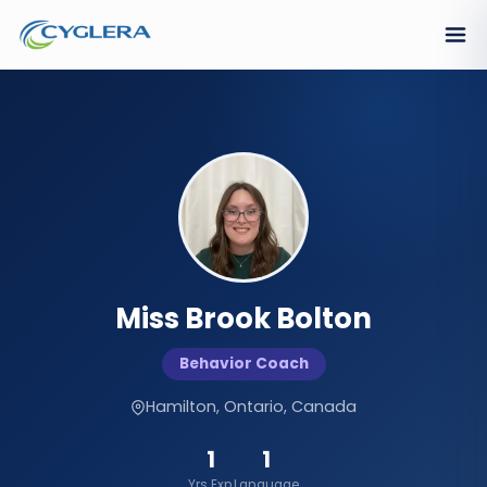
Miss Brook Bolton
Behavior Coach
Hamilton, Ontario, Canada
1
1
Yrs Exp.
Language