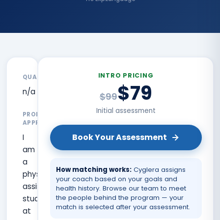
INTRO PRICING
QUALIFICATIONS
$79
n/a
$99
Initial assessment
PROFESSIONAL
APPROACH
Book Your Assessment
I
am
a
How matching works:
Cyglera assigns
physician
your coach based on your goals and
assistant
health history. Browse our team to meet
the people behind the program — your
student
match is selected after your assessment.
at