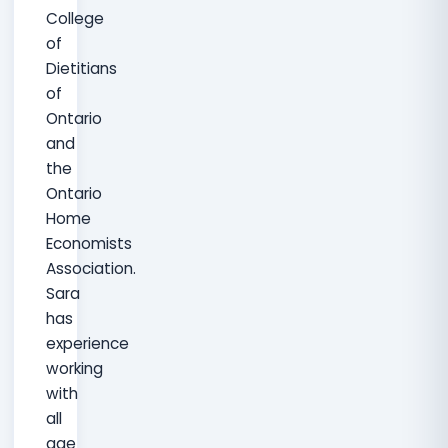
College
of
Dietitians
of
Ontario
and
the
Ontario
Home
Economists
Association.
Sara
has
experience
working
with
all
age