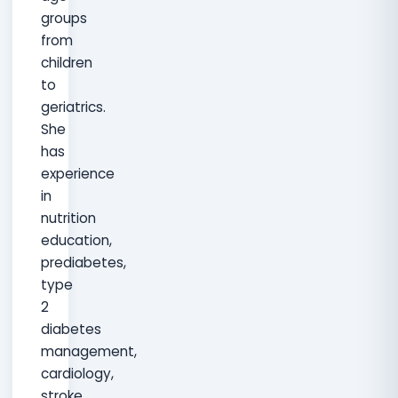
groups
from
children
to
geriatrics.
She
has
experience
in
nutrition
education,
prediabetes,
type
2
diabetes
management,
cardiology,
stroke,