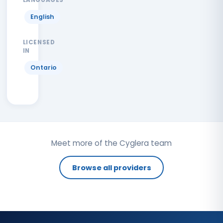
English
LICENSED
IN
Ontario
Meet more of the Cyglera team
Browse all providers