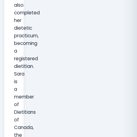
also
completed
her
dietetic
practicum,
becoming
a
registered
dietitian.
Sara
is
a
member
of
Dietitians
of
Canada,
the