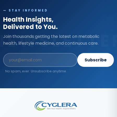
— STAY INFORMED
Health Insights,
Delivered to You.
NEWSLETTE
Join thousands getting the latest on metabolic
health, lifestyle medicine, and continuous care.
Subscribe
No spam, ever. Unsubscribe anytime.