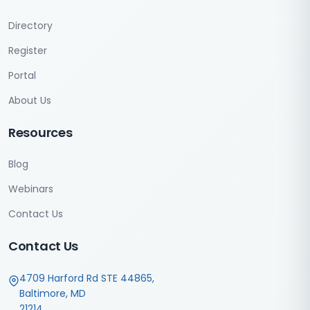
Directory
Register
Portal
About Us
Resources
Blog
Webinars
Contact Us
Contact Us
4709 Harford Rd STE 44865,
Baltimore, MD
21214