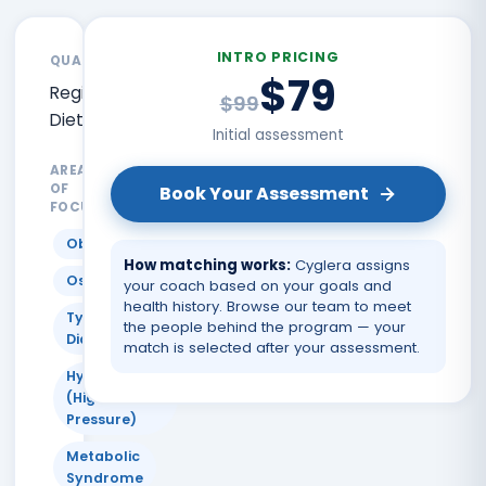
INTRO PRICING
QUALIFICATIONS
$79
Registered
$99
Dietitian
Initial assessment
AREAS
OF
Book Your Assessment
FOCUS
Obesity
How matching works:
Cyglera assigns
Osteoporosis
your coach based on your goals and
health history. Browse our team to meet
Type 2
the people behind the program — your
Diabetes
match is selected after your assessment.
Hypertension
(High Blood
Pressure)
Metabolic
Syndrome