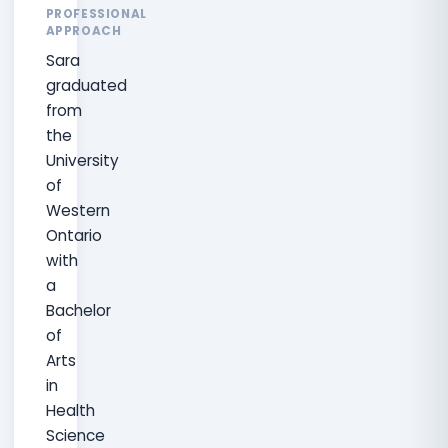
PROFESSIONAL
APPROACH
Sara
graduated
from
the
University
of
Western
Ontario
with
a
Bachelor
of
Arts
in
Health
Science