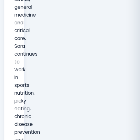
general
medicine
and
critical
care.
Sara
continues
to
work
in
sports
nutrition,
picky
eating,
chronic
disease
prevention
and