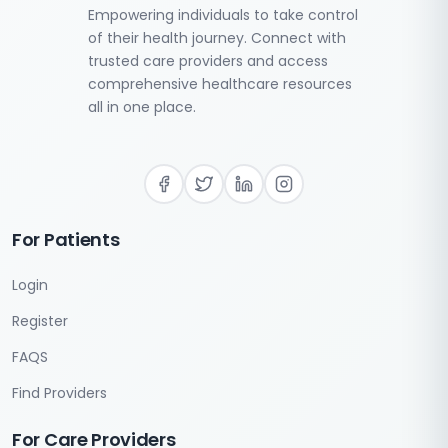
Empowering individuals to take control
of their health journey. Connect with
trusted care providers and access
comprehensive healthcare resources
all in one place.
For Patients
Login
Register
FAQS
Find Providers
For Care Providers