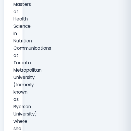
Masters
of
Health
Science
in
Nutrition
Communications
at
Toronto
Metropolitan
University
(formerly
known
as
Ryerson
University)
where
she