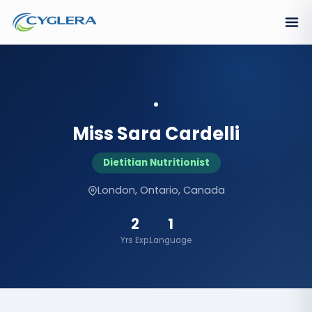
Miss Sara Cardelli
Dietitian Nutritionist
London, Ontario, Canada
2
1
Yrs Exp.
Language