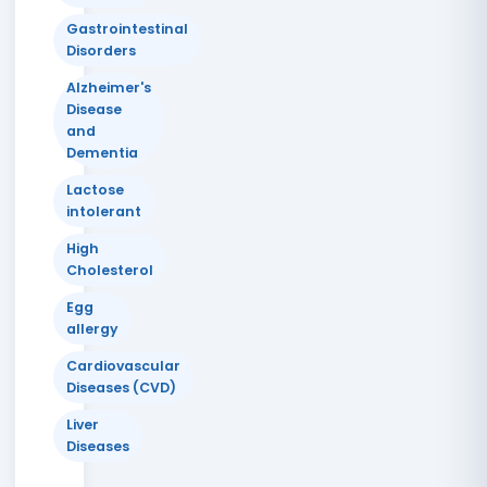
Gastrointestinal
Disorders
Alzheimer's
Disease
and
Dementia
Lactose
intolerant
High
Cholesterol
Egg
allergy
Cardiovascular
Diseases (CVD)
Liver
Diseases