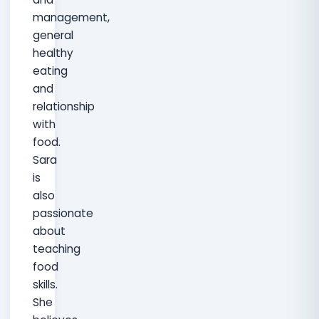
management,
general
healthy
eating
and
relationship
with
food.
Sara
is
also
passionate
about
teaching
food
skills.
She