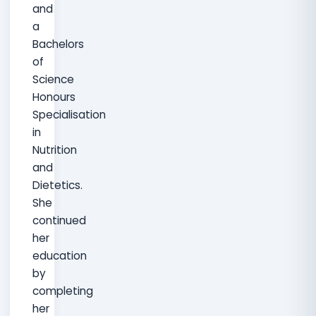
and
a
Bachelors
of
Science
Honours
Specialisation
in
Nutrition
and
Dietetics.
She
continued
her
education
by
completing
her