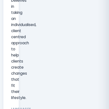
believes
in
taking
an
individualised,
client
centred
approach
to
help
clients
create
changes
that
fit
their
lifestyle.
LANGUAGES